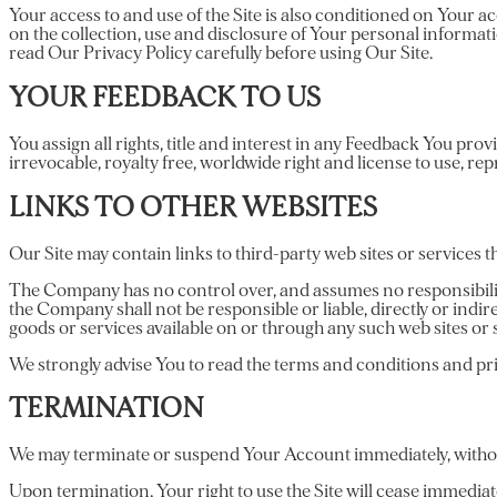
Your access to and use of the Site is also conditioned on Your
on the collection, use and disclosure of Your personal informat
read Our Privacy Policy carefully before using Our Site.
YOUR FEEDBACK TO US
You assign all rights, title and interest in any Feedback You pr
irrevocable, royalty free, worldwide right and license to use, re
LINKS TO OTHER WEBSITES
Our Site may contain links to third-party web sites or services
The Company has no control over, and assumes no responsibility 
the Company shall not be responsible or liable, directly or indir
goods or services available on or through any such web sites or 
We strongly advise You to read the terms and conditions and priva
TERMINATION
We may terminate or suspend Your Account immediately, without p
Upon termination, Your right to use the Site will cease immediat