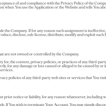
 acceptance of and compliance with the Privacy Policy of the Com
ion when You use the Application or the Website and tells You abo
ovide the Company. If for any reason such assignment is ineffectiv
produce, disclose, sub-license, distribute, modify and exploit such
 that are not owned or controlled by the Company.
for, the content, privacy policies, or practices of any third-part
ectly, for any damage or loss caused or alleged to be caused by or
services.
cy policies of any third-party web sites or services that You visit
rior notice or liability, for any reason whatsoever, including wi
ely. If You wish to terminate Your Account, You may simply discon