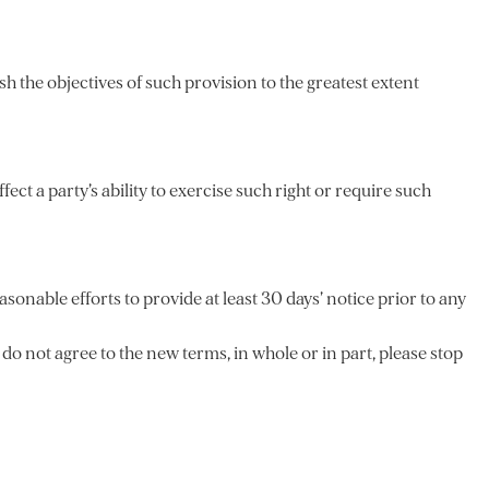
h the objectives of such provision to the greatest extent
ect a party’s ability to exercise such right or require such
asonable efforts to provide at least 30 days’ notice prior to any
do not agree to the new terms, in whole or in part, please stop