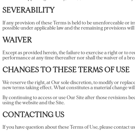
SEVERABILITY
If any provision of these Terms is held to be unenforceable or in
possible under applicable law and the remaining provisions will c
WAIVER
Except as provided herein, the failure to exercise a right or to r
performance at any time thereafter nor shall the waiver of a br
CHANGES TO THESE TERMS OF USE
We reserve the right, at Our sole discretion, to modify or replace
new terms taking effect. What constitutes a material change wil
By continuing to access or use Our Site after those revisions bec
using the website and the Site.
CONTACTING US
If you have question about these Terms of Use, please contact us