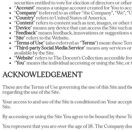
securities entitled to vote for election of directors or oth
“
Account
” means a unique account created for You to acces
“
Company
” (referred to as either “the Company”, “We”, “
“
Country
” refers to United States of America.
“
Content
” refers to content such as text, images, or othe
“
Device
” means any device that can access the Site such as 
“
Feedback
” means feedback, innovations or suggestions se
“
Site
” refers to the Website.
“
Terms of Use
” (also referred as “
Terms
“) mean these Ter
“
Third-party Social Media Service
” means any services or
available by the Site.
“
Website
” refers to The Docent’s Collection accessible 
“
You
” means the individual accessing or using the Site, or 
ACKNOWLEDGEMENT
These are the Terms of Use governing the use of this Site and t
regarding the use of the Site.
Your access to and use of the Site is conditioned on Your accep
Site.
By accessing or using the Site You agree to be bound by these Te
You represent that you are over the age of 18. The Company does