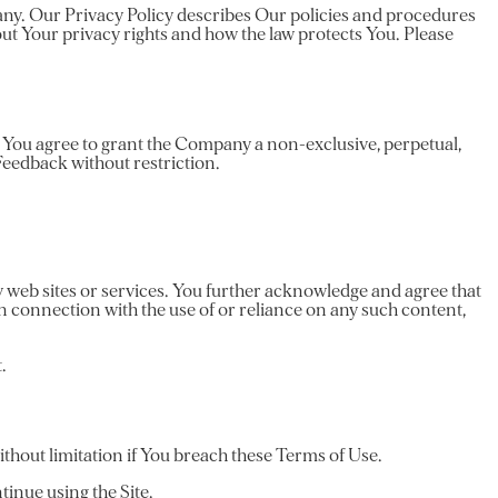
pany. Our Privacy Policy describes Our policies and procedures
ut Your privacy rights and how the law protects You. Please
e, You agree to grant the Company a non-exclusive, perpetual,
 Feedback without restriction.
y web sites or services. You further acknowledge and agree that
 in connection with the use of or reliance on any such content,
.
thout limitation if You breach these Terms of Use.
tinue using the Site.