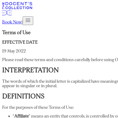
Book Now
|
Terms of Use
EFFECTIVE DATE
19 May 2022
Please read these terms and conditions carefully before using O
INTERPRETATION
The words of which the initial letter is capitalized have meanin
appear in singular or in plural.
DEFINITIONS
For the purposes of these Terms of Use:
“
Affiliate
” means an entity that controls, is controlled by