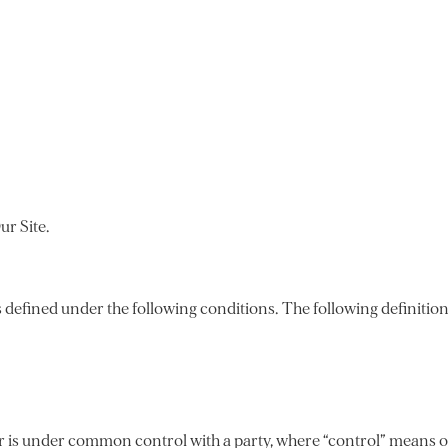
ur Site.
gs defined under the following conditions. The following definiti
 or is under common control with a party, where “control” means 