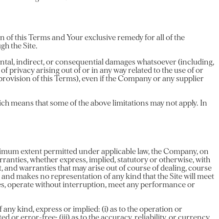
n of this Terms and Your exclusive remedy for all of the
gh the Site.
dental, indirect, or consequential damages whatsoever (including,
 of privacy arising out of or in any way related to the use of or
 provision of this Terms), even if the Company or any supplier
hich means that some of the above limitations may not apply. In
aximum extent permitted under applicable law, the Company, on
arranties, whether express, implied, statutory or otherwise, with
t, and warranties that may arise out of course of dealing, course
and makes no representation of any kind that the Site will meet
ces, operate without interruption, meet any performance or
y kind, express or implied: (i) as to the operation or
d or error-free; (iii) as to the accuracy, reliability, or currency