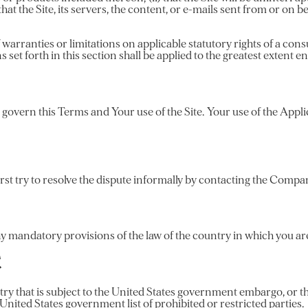
hat the Site, its servers, the content, or e-mails sent from or on b
 warranties or limitations on applicable statutory rights of a con
s set forth in this section shall be applied to the greatest extent 
l govern this Terms and Your use of the Site. Your use of the Applic
irst try to resolve the dispute informally by contacting the Compa
 mandatory provisions of the law of the country in which you are
E
ntry that is subject to the United States government embargo, or 
 United States government list of prohibited or restricted parties.