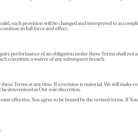
valid, such provision will be changed and interpreted to accomplis
ontinue in full force and effect.
equire performance of an obligation under these Terms shall not aff
each constitute a waiver of any subsequent breach.
 these Terms at any time. If a revision is material, We will make re
l be determined at Our sole discretion.
ome effective, You agree to be bound by the revised terms. If You 
: