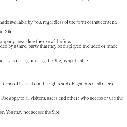
made available by You, regardless of the form of that content.
r Site.
mpany regarding the use of the Site.
ided by a third-party that may be displayed, included or made
l is accessing or using the Site, as applicable.
rms of Use set out the rights and obligations of all users
se apply to all visitors, users and others who access or use the
hen You may not access the Site.