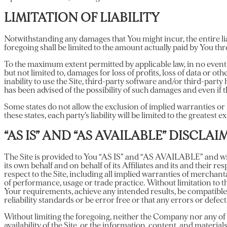
LIMITATION OF LIABILITY
Notwithstanding any damages that You might incur, the entire lia
foregoing shall be limited to the amount actually paid by You th
To the maximum extent permitted by applicable law, in no event s
but not limited to, damages for loss of profits, loss of data or ot
inability to use the Site, third-party software and/or third-part
has been advised of the possibility of such damages and even if th
Some states do not allow the exclusion of implied warranties or 
these states, each party’s liability will be limited to the greatest 
“AS IS” AND “AS AVAILABLE” DISCLAI
The Site is provided to You “AS IS” and “AS AVAILABLE” and wit
its own behalf and on behalf of its Affiliates and its and their r
respect to the Site, including all implied warranties of merchant
of performance, usage or trade practice. Without limitation to 
Your requirements, achieve any intended results, be compatible
reliability standards or be error free or that any errors or defect
Without limiting the foregoing, neither the Company nor any of 
availability of the Site, or the information, content, and materials