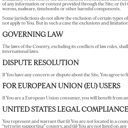
of any information or content provided through the Site; or (iv) t
worms, malware, timebombs or other harmful components.
Some jurisdictions do not allow the exclusion of certain types of
not apply to You. But in such a case the exclusions and limitation
GOVERNING LAW
The laws of the Country, excluding its conflicts of law rules, shal
international laws.
DISPUTE RESOLUTION
If You have any concern or dispute about the Site, You agree to f
FOR EUROPEAN UNION (EU) USERS
If You are a European Union consumer, you will benefit from any
UNITED STATES LEGAL COMPLIANC
You represent and warrant that (i) You are not located in a cou
“terrorist supporting” country, and (ii) You are not listed on any