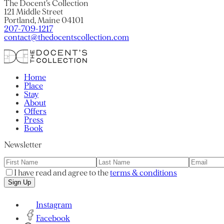
The Docent’s Collection
121 Middle Street
Portland, Maine 04101
207-709-1217
contact@thedocentscollection.com
Home
Place
Stay
About
Offers
Press
Book
Newsletter
I have read and agree to the
terms & conditions
Sign Up
Instagram
Facebook