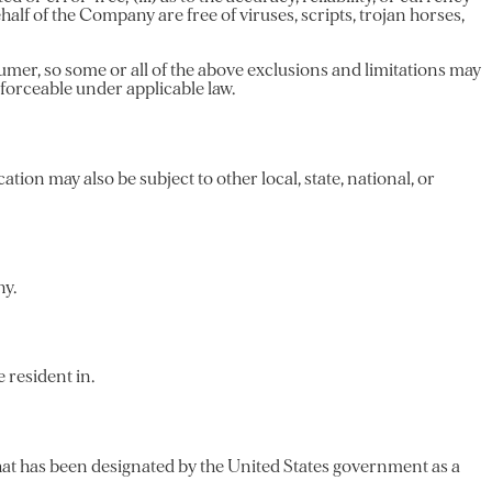
ehalf of the Company are free of viruses, scripts, trojan horses,
sumer, so some or all of the above exclusions and limitations may
enforceable under applicable law.
ation may also be subject to other local, state, national, or
ny.
 resident in.
that has been designated by the United States government as a