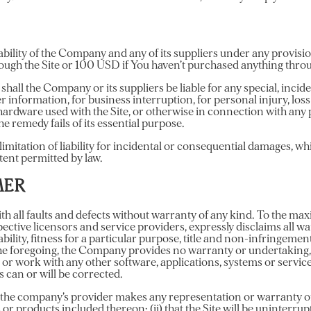
bility of the Company and any of its suppliers under any provisio
rough the Site or 100 USD if You haven’t purchased anything throu
hall the Company or its suppliers be liable for any special, inci
her information, for business interruption, for personal injury, loss
y hardware used with the Site, or otherwise in connection with any
e remedy fails of its essential purpose.
limitation of liability for incidental or consequential damages, w
extent permitted by law.
MER
h all faults and defects without warranty of any kind. To the m
espective licensors and service providers, expressly disclaims all w
ability, fitness for a particular purpose, title and non-infringemen
the foregoing, the Company provides no warranty or undertaking, 
 or work with any other software, applications, systems or servi
s can or will be corrected.
the company’s provider makes any representation or warranty of an
 or products included thereon; (ii) that the Site will be uninterrupte