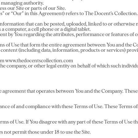
er managing authority.
s our Site or parts of our Site.
Us” or “Our” in this Agreement) refers to The Docent’s Collection.
r information that can be posted, uploaded, linked to or otherwise 
a computer, a cell phone or a digital tablet.
nt by You regarding the attributes, performance or features of ou
ms of Use that form the entire agreement between You and the Co
 content (including data, information, products or services) prov
from www.thedocentscollection.com
the company, or other legal entity on behalf of which such individua
he agreement that operates between You and the Company. These Te
tance of and compliance with these Terms of Use. These Terms of U
rms of Use. If You disagree with any part of these Terms of Use t
 not permit those under 18 to use the Site.