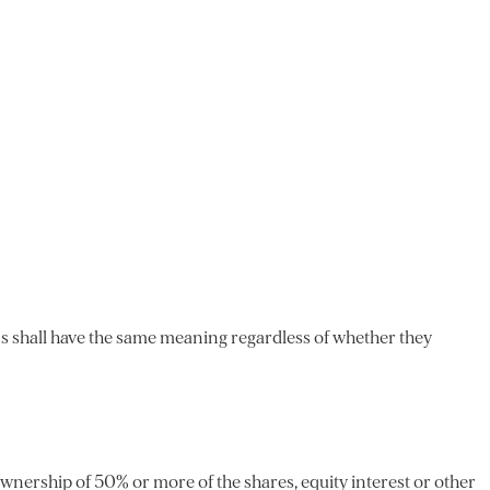
ons shall have the same meaning regardless of whether they
ownership of 50% or more of the shares, equity interest or other